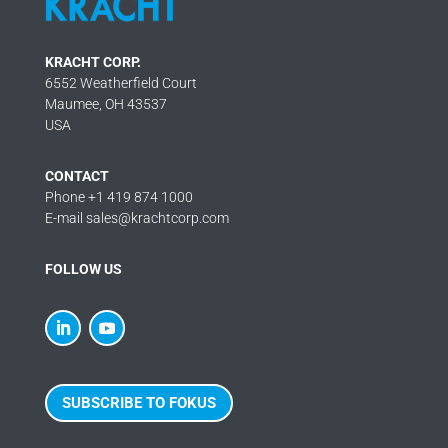
KRACHT CORP.
6552 Weatherfield Court
Maumee, OH 43537
USA
CONTACT
Phone +1 419 874 1000
E-mail sales@krachtcorp.com
FOLLOW US
SUBSCRIBE TO FOKUS