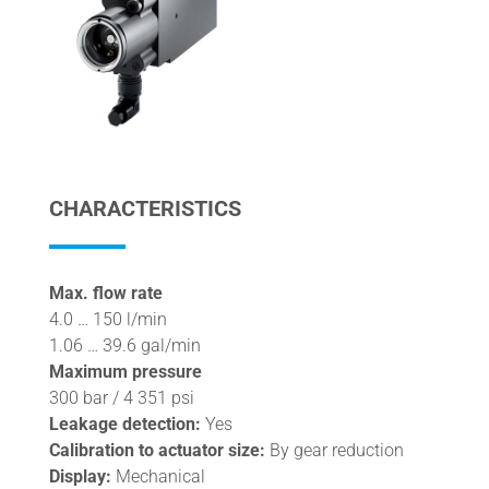
CHARACTERISTICS
Max. flow rate
4.0 … 150 l/min
1.06 … 39.6 gal/min
Maximum pressure
300 bar / 4 351 psi
Leakage detection:
Yes
Calibration to actuator size:
By gear reduction
Display:
Mechanical