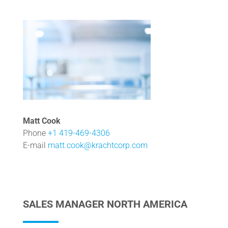
Matt Cook
Phone
+1 419-469-4306
E-mail
matt.cook@krachtcorp.com
SALES MANAGER NORTH AMERICA