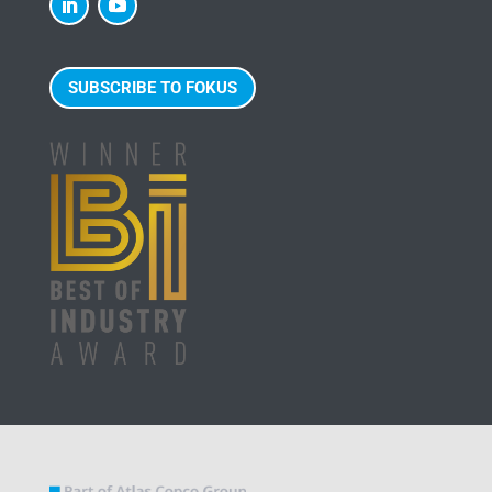
SUBSCRIBE TO FOKUS