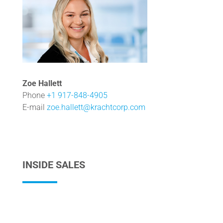
Zoe Hallett
Phone
+1 917-848-4905
E-mail
zoe.hallett@krachtcorp.com
INSIDE SALES