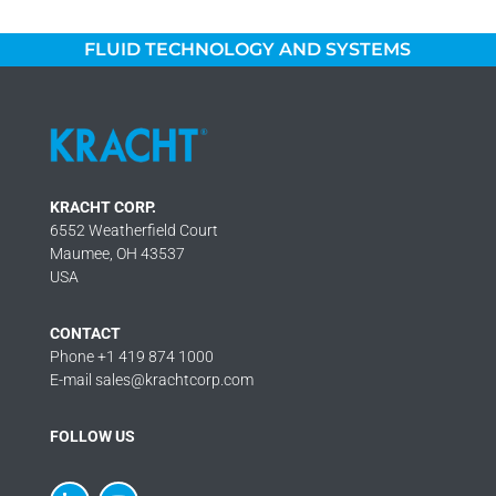
FLUID TECHNOLOGY AND SYSTEMS
KRACHT CORP.
6552 Weatherfield Court
Maumee, OH 43537
USA
CONTACT
Phone +1 419 874 1000
E-mail sales@krachtcorp.com
FOLLOW US