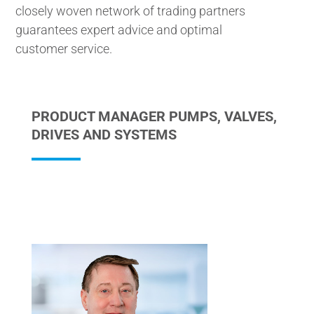
closely woven network of trading partners
guarantees expert advice and optimal
customer service.
PRODUCT MANAGER PUMPS, VALVES,
DRIVES AND SYSTEMS