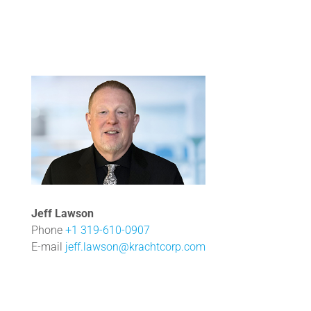
Jeff Lawson
Phone
+1 319-610-0907
E-mail
jeff.lawson@krachtcorp.com