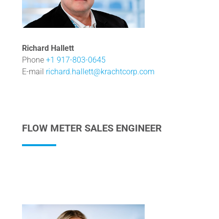
Richard Hallett
Phone
+1 917-803-0645
E-mail
richard.hallett@krachtcorp.com
FLOW METER SALES ENGINEER