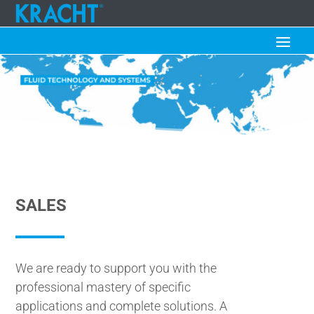
SALES
We are ready to support you with the
professional mastery of specific
applications and complete solutions. A