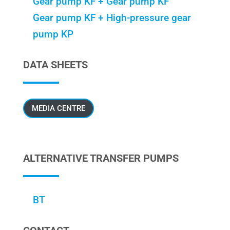
Gear pump KF + Gear pump KF
Gear pump KF + High-pressure gear
pump KP
DATA SHEETS
MEDIA CENTRE
ALTERNATIVE TRANSFER PUMPS
BT