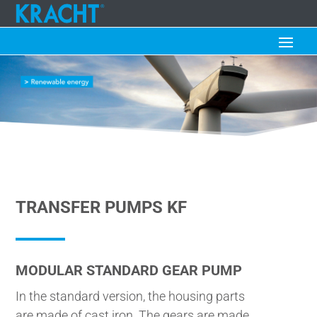
TRANSFER PUMPS KF
MODULAR STANDARD GEAR PUMP
In the standard version, the housing parts
are made of cast iron. The gears are made