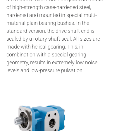
of high-strength case-hardened steel,
hardened and mounted in special multi-
material plain bearing bushes. In the
standard version, the drive shaft end is
sealed by a rotary shaft seal. All sizes are
made with helical gearing. This, in
combination with a special gearing
geometry, results in extremely low noise
levels and low-pressure pulsation.