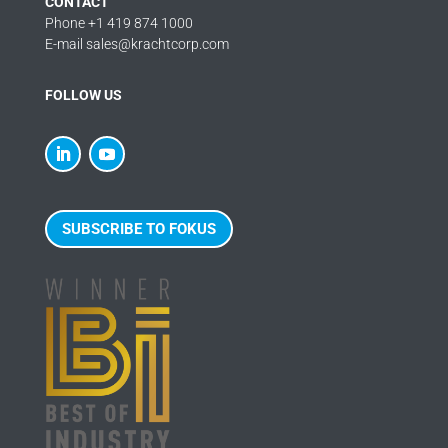
CONTACT
Phone +1 419 874 1000
E-mail sales@krachtcorp.com
FOLLOW US
SUBSCRIBE TO FOKUS