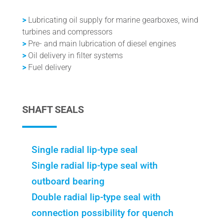
>
Lubricating oil supply for marine gearboxes, wind
turbines and compressors
>
Pre- and main lubrication of diesel engines
>
Oil delivery in filter systems
>
Fuel delivery
SHAFT SEALS
Single radial lip-type seal
Single radial lip-type seal with
outboard bearing
Double radial lip-type seal with
connection possibility for quench