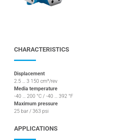
CHARACTERISTICS
Displacement
2.5 … 3 150 cm³/rev
Media temperature
-40 … 200 °C / -40 … 392 °F
Maximum pressure
25 bar / 363 psi
APPLICATIONS