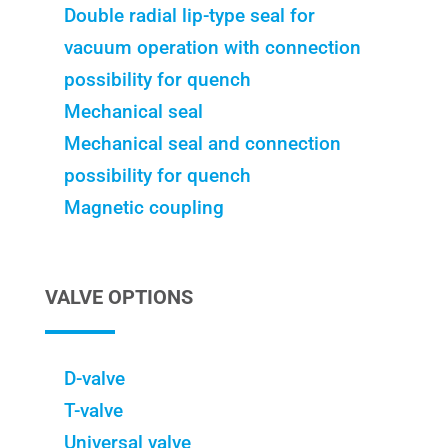
Double radial lip-type seal for
vacuum operation with connection
possibility for quench
Mechanical seal
Mechanical seal and connection
possibility for quench
Magnetic coupling
VALVE OPTIONS
D-valve
T-valve
Universal valve