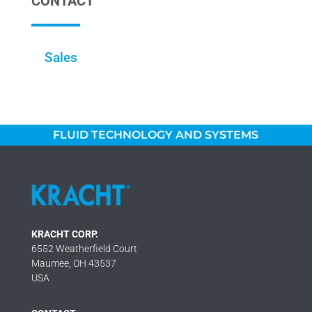
CONTACT
Sales
FLUID TECHNOLOGY AND SYSTEMS
KRACHT CORP.
6552 Weatherfield Court
Maumee, OH 43537
USA